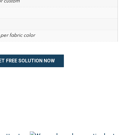
r custom
per fabric color
ET FREE SOLUTION NOW