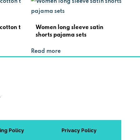
cotton t
Women long sleeve satin
shorts pajama sets
Read more
w
ing Policy
Privacy Policy