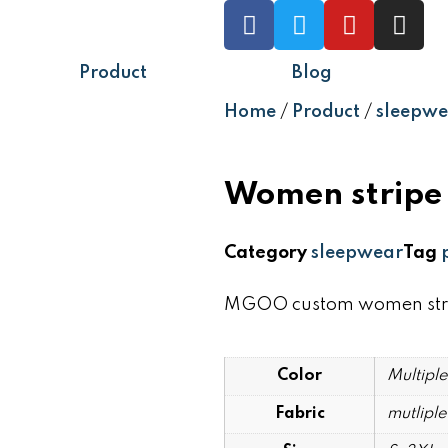
Product
Blog
Home
/
Product
/
sleepwe
Women stripe 
Category
sleepwear
Tag
MGOO custom women stripe
Color
Multiple
Fabric
mutliple