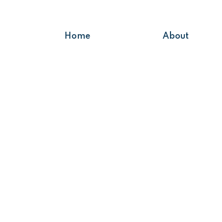
Home
About