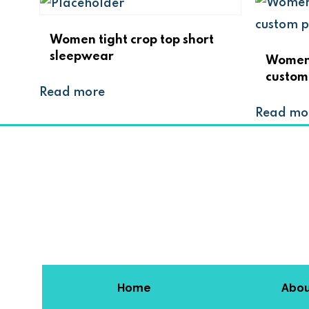
Women tight crop top short
sleepwear
Women f
custom
Read more
Read mo
Home
Abo