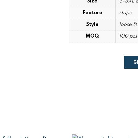
Size
S-3XL o
Feature
stripe
Style
loose fit
MOQ
100 pcs 
G