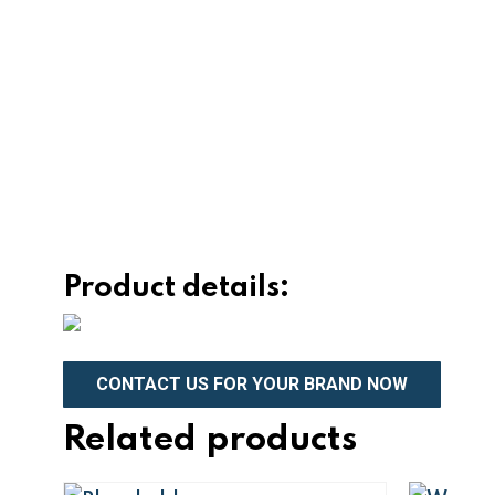
Product details:
CONTACT US FOR YOUR BRAND NOW
Related products