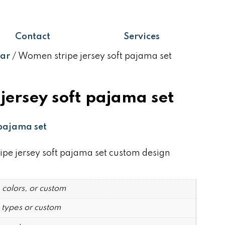
Contact
Services
ar
/ Women stripe jersey soft pajama set
jersey soft pajama set
pajama set
 jersey soft pajama set custom design
 colors, or custom
 types or custom