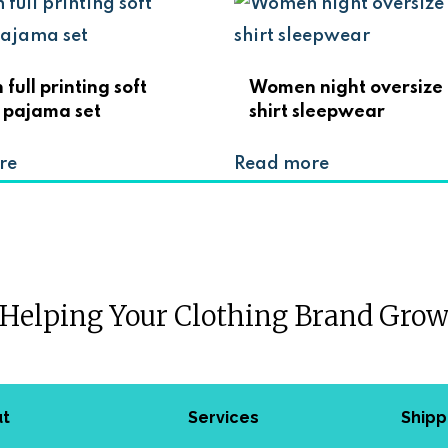
ull printing soft
Women night oversize 
 pajama set
shirt sleepwear
re
Read more
Helping Your Clothing Brand Gro
ut
Services
Shipp