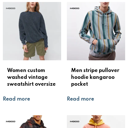
Women custom
Men stripe pullover
washed vintage
hoodie kangaroo
sweatshirt oversize
pocket
Read more
Read more