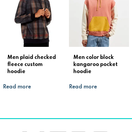
Men plaid checked
Men color block
fleece custom
kangaroo pocket
hoodie
hoodie
Read more
Read more