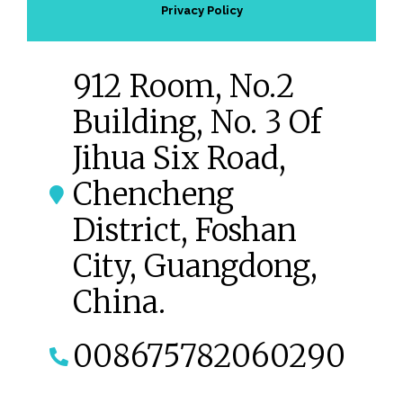
Privacy Policy
912 Room, No.2
Building, No. 3 Of
Jihua Six Road,
Chencheng
District, Foshan
City, Guangdong,
China.
008675782060290