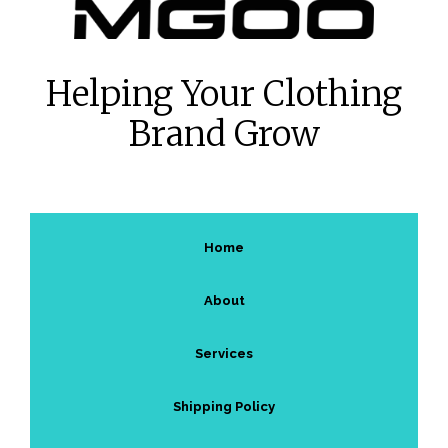
Helping Your Clothing
Brand Grow
Home
About
Services
Shipping Policy