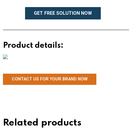
GET FREE SOLUTION NOW
Product details:
CONTACT US FOR YOUR BRAND NOW
Related products