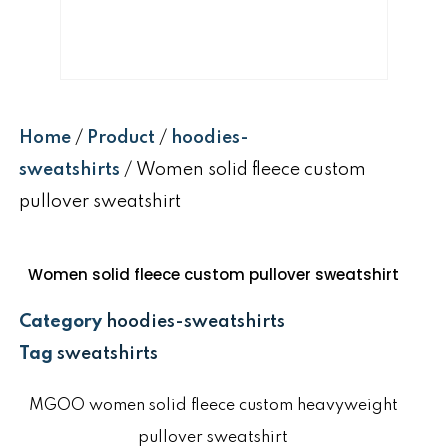
Home
/
Product
/
hoodies-
sweatshirts
/ Women solid fleece custom
pullover sweatshirt
Women solid fleece custom pullover sweatshirt
Category
hoodies-sweatshirts
Tag
sweatshirts
MGOO women solid fleece custom heavyweight
pullover sweatshirt