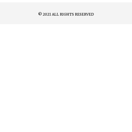
© 2021 ALL RIGHTS RESERVED​