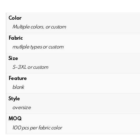
Color
Multiple colors, or custom
Fabric
mutliple types or custom
Size
S-3XL or custom
Feature
blank
Style
oversize
MOQ
100 pcs per fabric color