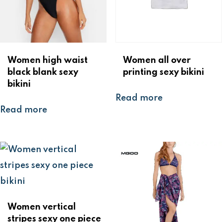
Women high waist
Women all over
black blank sexy
printing sexy bikini
bikini
Read more
Read more
Women vertical
stripes sexy one piece