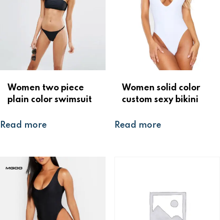
Women two piece
Women solid color
plain color swimsuit
custom sexy bikini
Read more
Read more