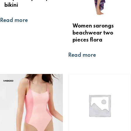
bikini
Read more
Women sarongs
beachwear two
pieces flora
Read more