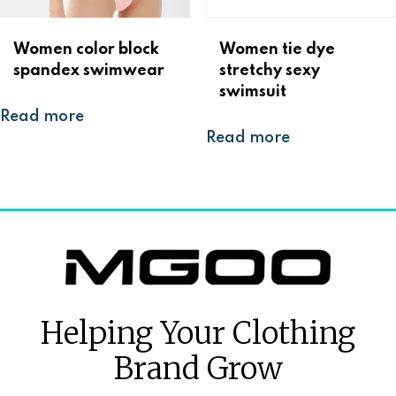
Women color block
Women tie dye
spandex swimwear
stretchy sexy
swimsuit
Read more
Read more
Helping Your Clothing
Brand Grow