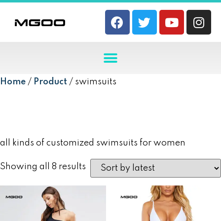
Home
/
Product
/ swimsuits
swimsuits
all kinds of customized swimsuits for women
Showing all 8 results