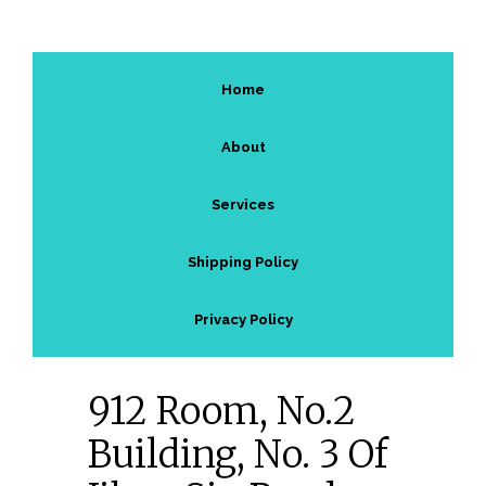
Home
About
Services
Shipping Policy
Privacy Policy
912 Room, No.2
Building, No. 3 Of